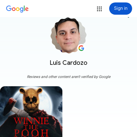
Sign in
more_vert
Luis Cardozo
Reviews and other content aren't verified by Google