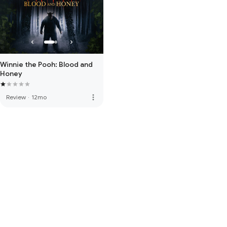
Winnie the Pooh: Blood and
Honey
more_vert
Review
·
12mo