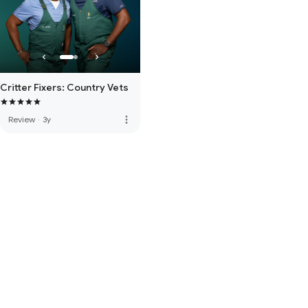
Critter Fixers: Country Vets
more_vert
Review
·
3y