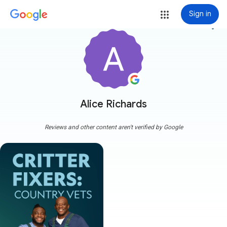
Sign in
more_vert
Alice Richards
Reviews and other content aren't verified by Google