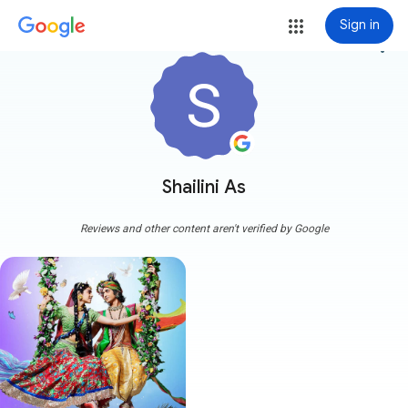
Sign in
more_vert
Shailini As
Reviews and other content aren't verified by Google