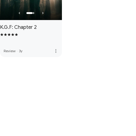
K.G.F: Chapter 2
more_vert
Review
·
3y