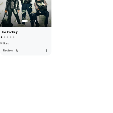
The Pickup
9 likes
more_vert
Review
·
1y