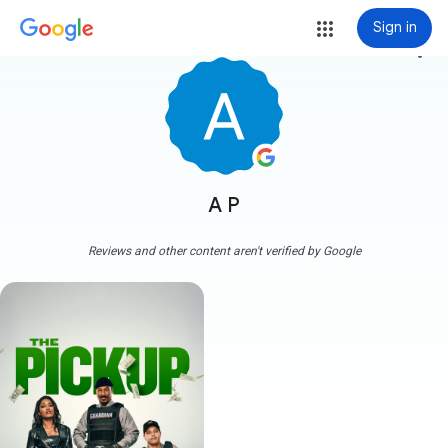
Sign in
more_vert
A P
Reviews and other content aren't verified by Google