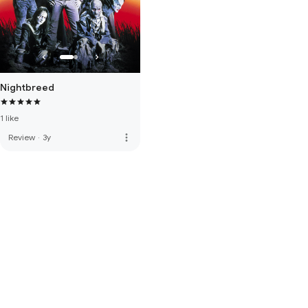
Nightbreed
1 like
more_vert
Review
·
3y