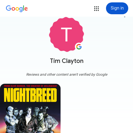
Sign in
more_vert
Tim Clayton
Reviews and other content aren't verified by Google