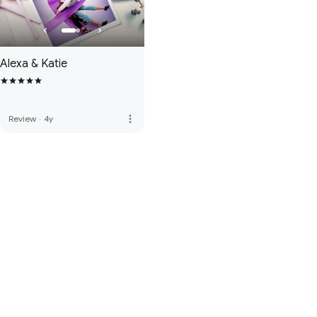
Alexa & Katie
more_vert
Review
·
4y