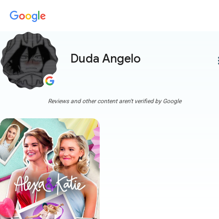
Duda Angelo
more
Reviews and other content aren't verified by Google