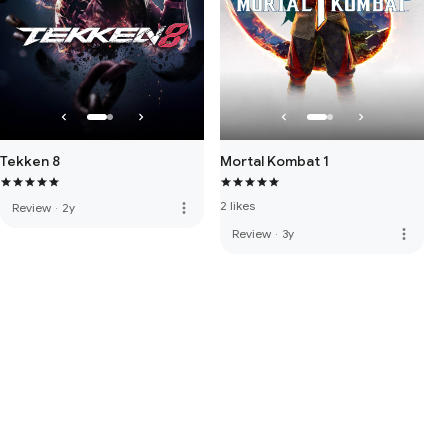
Tekken 8
Mortal Kombat 1
2 likes
more_vert
Review
·
2y
more_vert
Review
·
3y