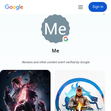
Sign in
more_vert
Me
Reviews and other content aren't verified by Google