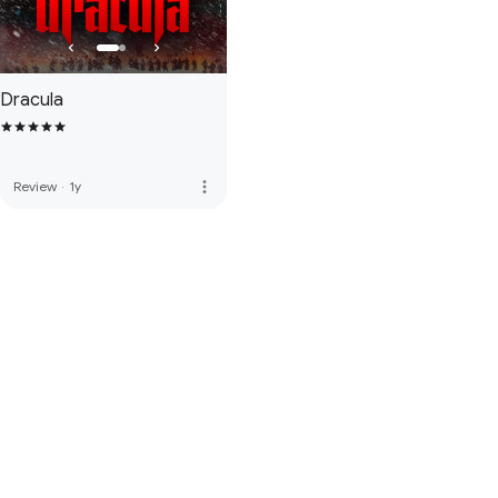
Dracula
more_vert
Review
·
1y