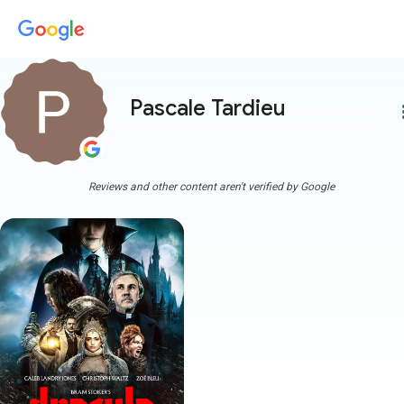
Pascale Tardieu
more
Reviews and other content aren't verified by Google