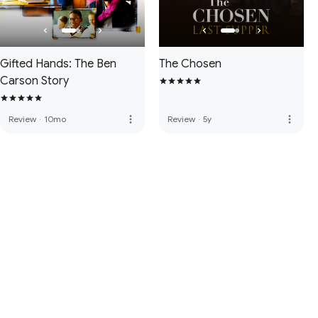
Gifted Hands: The Ben
The Chosen
Carson Story
more_vert
more_vert
Review
·
10mo
Review
·
5y