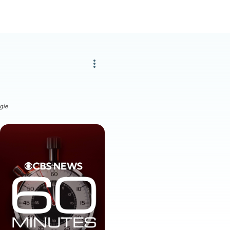
more_vert
gle