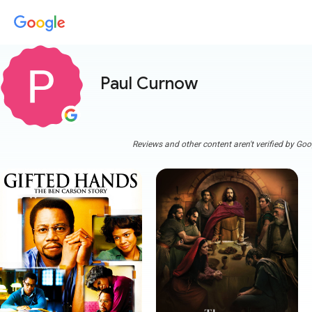
Paul Curnow
Reviews and other content aren't verified by Goo