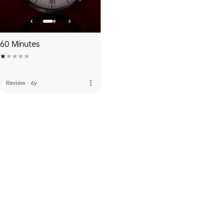
60 Minutes
more_vert
Review
·
6y