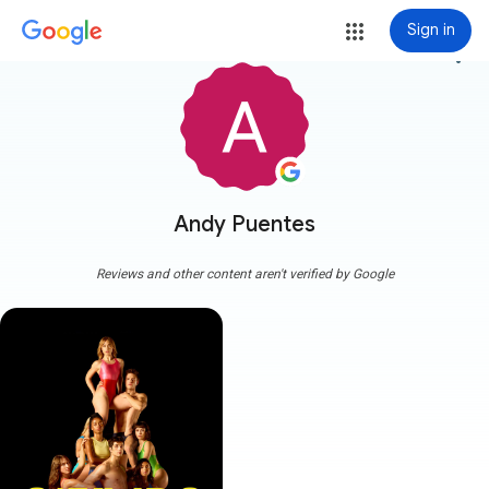
Sign in
more_vert
Andy Puentes
Reviews and other content aren't verified by Google