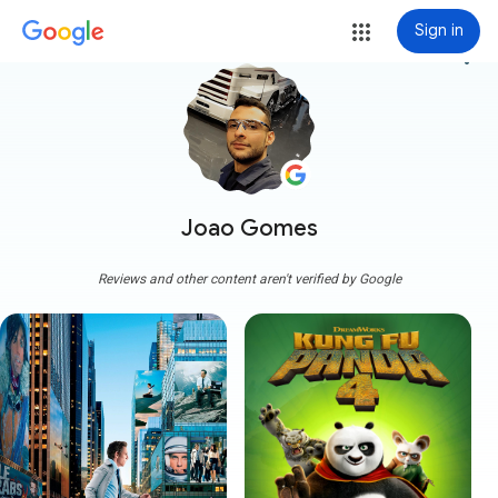
Sign in
more_vert
Joao Gomes
Reviews and other content aren't verified by Google