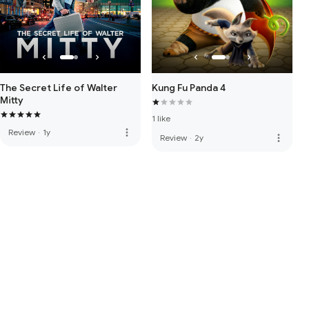
The Secret Life of Walter
Kung Fu Panda 4
Mitty
1 like
more_vert
Review
·
1y
more_vert
Review
·
2y