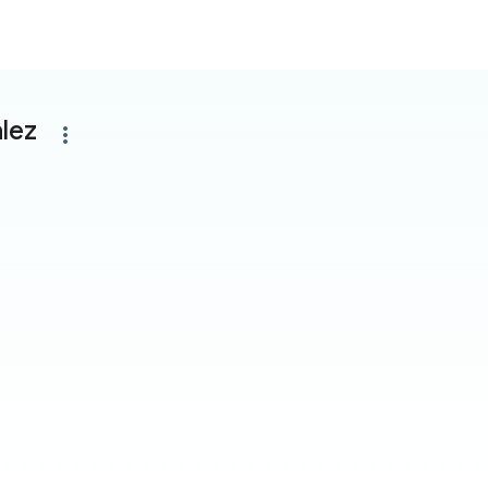
lez
more_vert