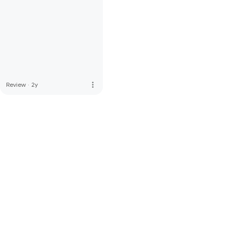
more_vert
Review
·
2y