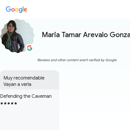
Maria Tamar Arevalo Gonza
Reviews and other content aren't verified by Google
Muy recomendable 

Vayan a verla
Defending the Caveman