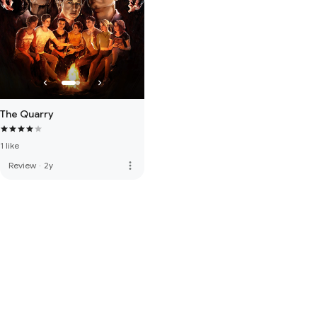
The Quarry
1 like
more_vert
Review
·
2y