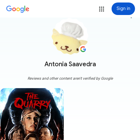
Sign in
more_vert
Antonia Saavedra
Reviews and other content aren't verified by Google