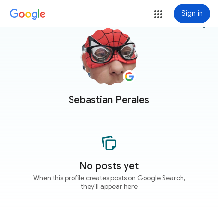
Sign in
more_vert
Sebastian Perales
No posts yet
When this profile creates posts on Google Search,
they'll appear here