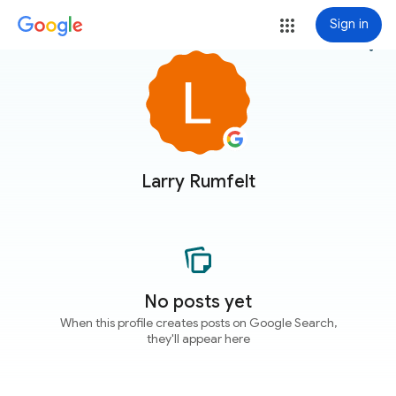
Sign in
more_vert
Larry Rumfelt
No posts yet
When this profile creates posts on Google Search,
they'll appear here