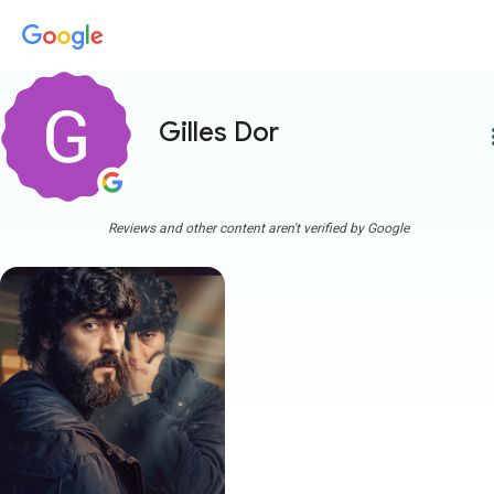
Gilles Dor
more
Reviews and other content aren't verified by Google