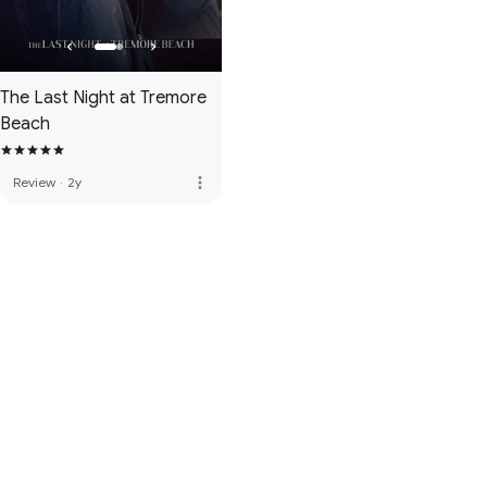
The Last Night at Tremore
Beach
more_vert
Review
·
2y