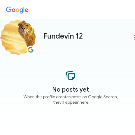
Fundevin 12
more
No posts yet
When this profile creates posts on Google Search,
they'll appear here