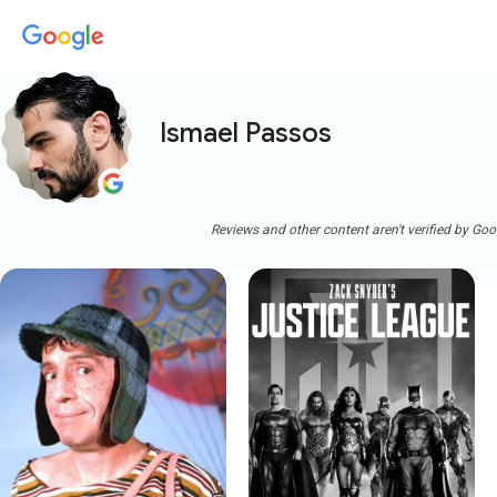
Ismael Passos
Reviews and other content aren't verified by Goo