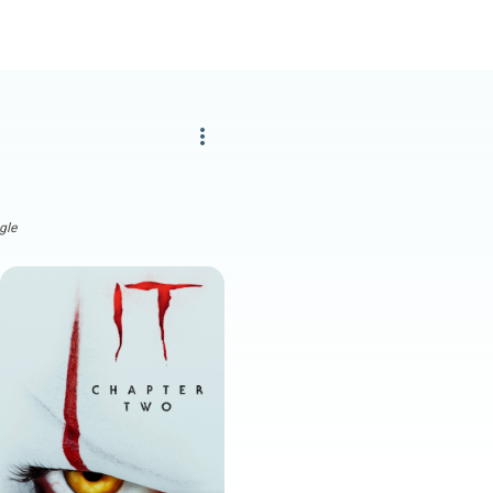
more_vert
gle