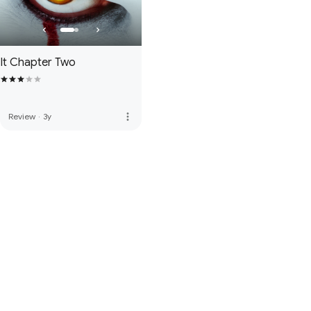
It Chapter Two
more_vert
Review
·
3y