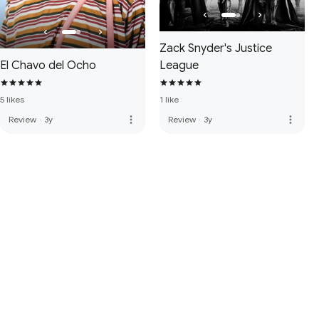
Zack Snyder's Justice
El Chavo del Ocho
League
5 likes
1 like
more_vert
more_vert
Review
·
3y
Review
·
3y