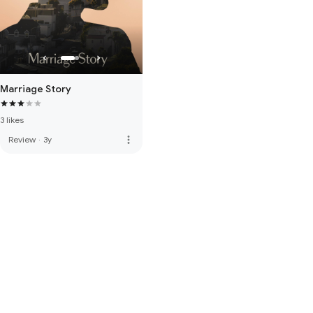
Marriage Story
3 likes
more_vert
Review
·
3y