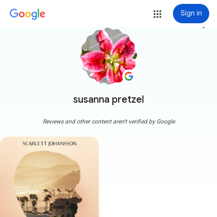
Sign in
more_vert
susanna pretzel
Reviews and other content aren't verified by Google