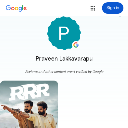
Sign in
more_vert
Praveen Lakkavarapu
Reviews and other content aren't verified by Google