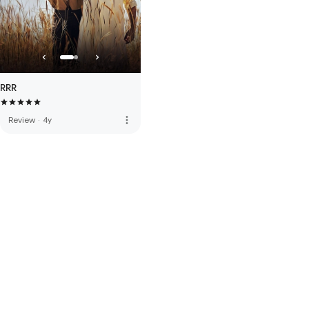
RRR
more_vert
Review
·
4y