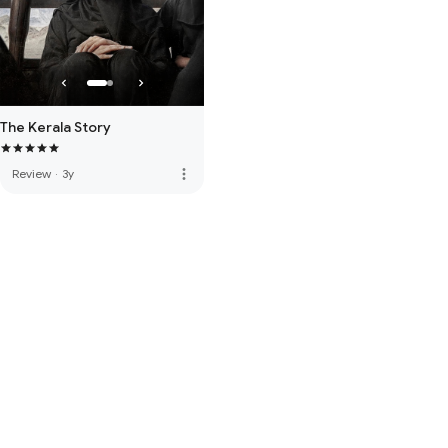
The Kerala Story
more_vert
Review
·
3y