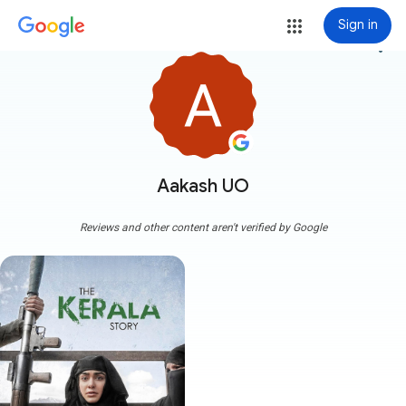
Sign in
more_vert
Aakash UO
Reviews and other content aren't verified by Google