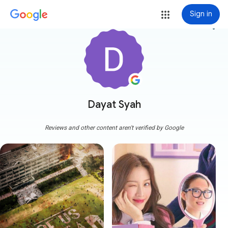
Sign in
more_vert
Dayat Syah
Reviews and other content aren't verified by Google