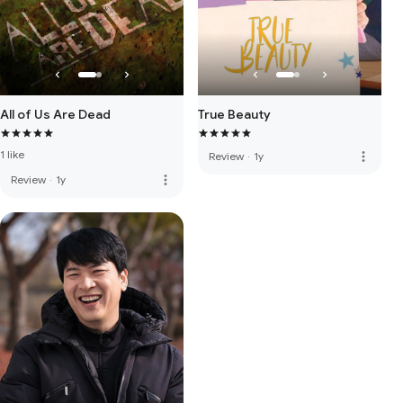
All of Us Are Dead
True Beauty
1 like
more_vert
Review
·
1y
more_vert
Review
·
1y