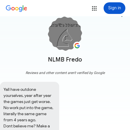
Sign in
more_vert
NLMB Fredo
Reviews and other content aren't verified by Google
Yall have outdone 
yourselves, year after year 
the games just get worse. 
No work put into the game, 
literally the same game 
from 4 years ago.

Dont believe me? Make a 