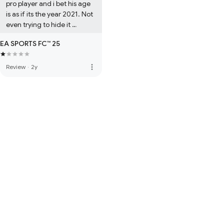
pro player and i bet his age 
is as if its the year 2021. Not 
even trying to hide it 
anymore
EA SPORTS FC™ 25
more_vert
Review
·
2y