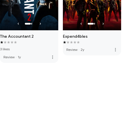
The Accountant 2
Expend4bles
3 likes
more_vert
Review
·
2y
more_vert
Review
·
1y