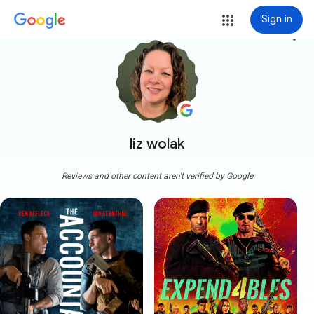
Sign in
more_vert
liz wolak
Reviews and other content aren't verified by Google