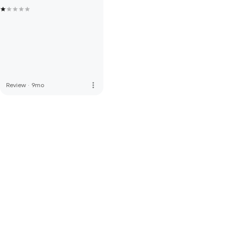
more_vert
Review
·
9mo