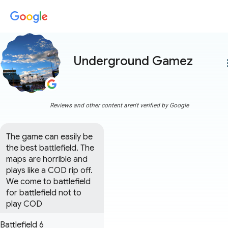
Underground Gamez
more
Reviews and other content aren't verified by Google
The game can easily be 
the best battlefield. The 
maps are horrible and 
plays like a COD rip off. 
We come to battlefield 
for battlefield not to 
play COD
Battlefield 6