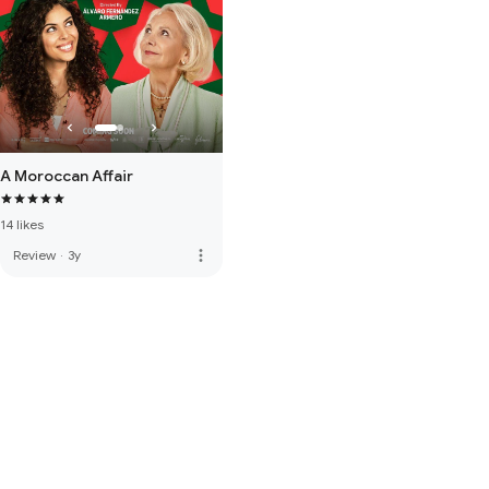
A Moroccan Affair
14 likes
more_vert
Review
·
3y