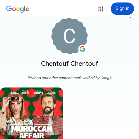
Sign in
more_vert
Chentouf Chentouf
Reviews and other content aren't verified by Google