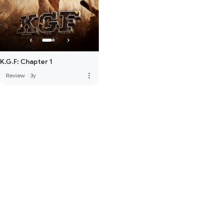
K.G.F: Chapter 1
more_vert
Review
·
3y