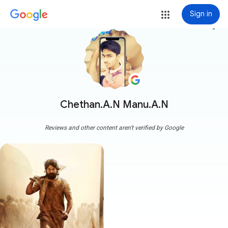
Sign in
more_vert
Chethan.A.N Manu.A.N
Reviews and other content aren't verified by Google