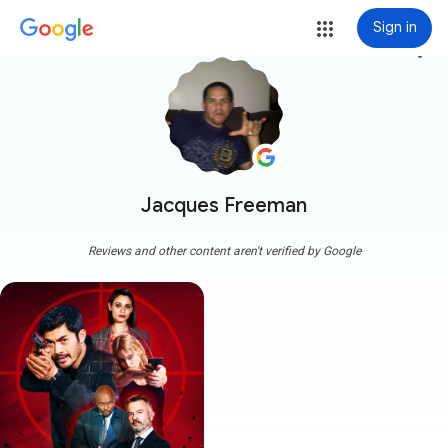
Sign in
more_vert
Jacques Freeman
Reviews and other content aren't verified by Google