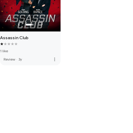
Assassin Club
1 like
more_vert
Review
·
3y