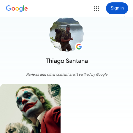
Sign in
more_vert
Thiago Santana
Reviews and other content aren't verified by Google