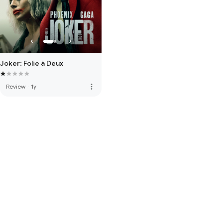
Joker: Folie à Deux
more_vert
Review
·
1y