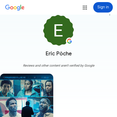
Sign in
more_vert
Eric Pöche
Reviews and other content aren't verified by Google