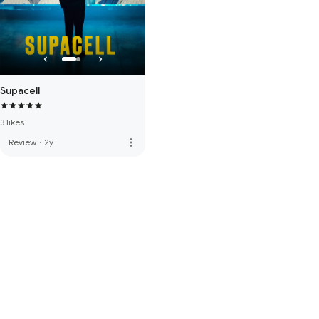
Supacell
3 likes
more_vert
Review
·
2y