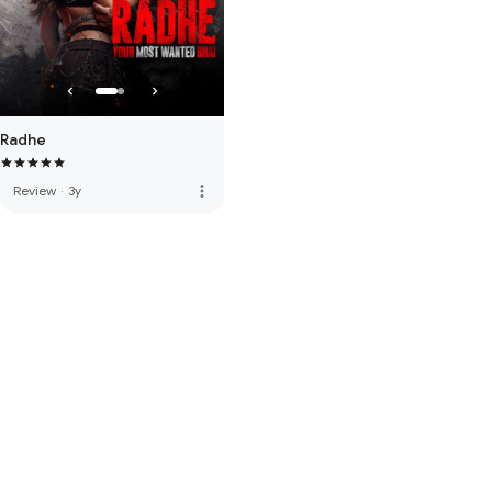
Radhe
more_vert
Review
·
3y