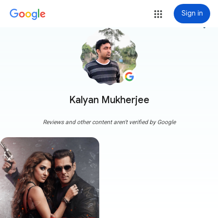
Sign in
more_vert
Kalyan Mukherjee
Reviews and other content aren't verified by Google