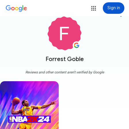
Sign in
more_vert
Forrest Goble
Reviews and other content aren't verified by Google