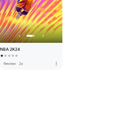
NBA 2K24
more_vert
Review
·
2y