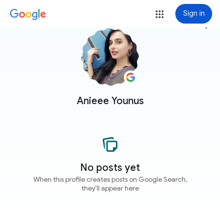
Sign in
more_vert
Anieee Younus
No posts yet
When this profile creates posts on Google Search,
they'll appear here