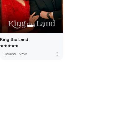
King the Land
more_vert
Review
·
9mo