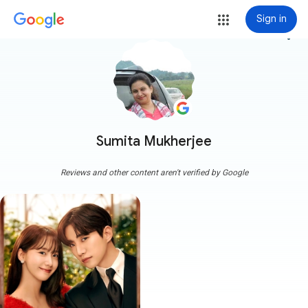
Sign in
more_vert
Sumita Mukherjee
Reviews and other content aren't verified by Google