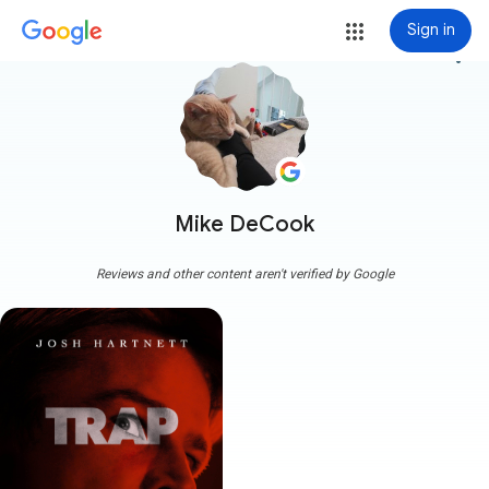
Sign in
more_vert
Mike DeCook
Reviews and other content aren't verified by Google