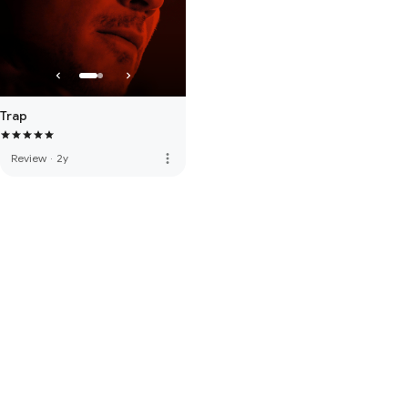
Trap
more_vert
Review
·
2y