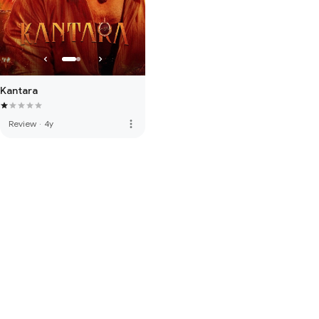
Kantara
more_vert
Review
·
4y