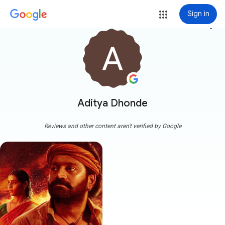
Sign in
more_vert
Aditya Dhonde
Reviews and other content aren't verified by Google