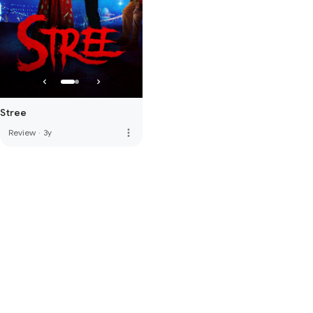
Stree
more_vert
Review
·
3y