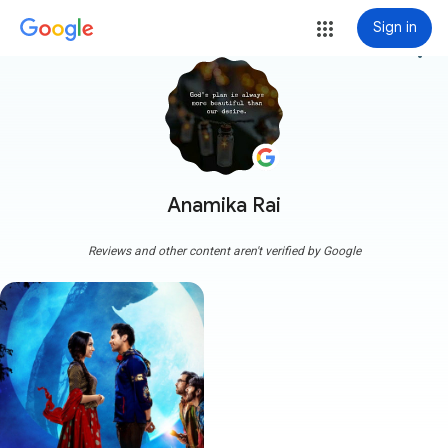
Sign in
more_vert
Anamika Rai
Reviews and other content aren't verified by Google