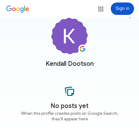
Sign in
more_vert
Kendall Dootson
No posts yet
When this profile creates posts on Google Search,
they'll appear here