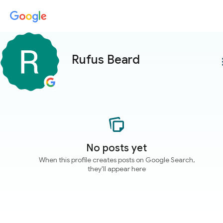
Rufus Beard
more
No posts yet
When this profile creates posts on Google Search,
they'll appear here