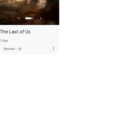
The Last of Us
1 like
more_vert
Review
·
3y