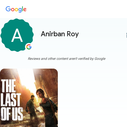
Anirban Roy
more
Reviews and other content aren't verified by Google