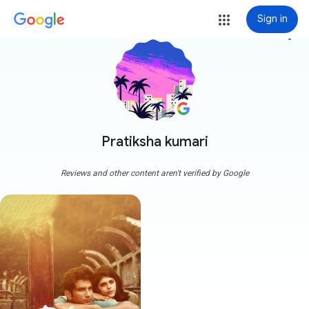
Sign in
more_vert
Pratiksha kumari
Reviews and other content aren't verified by Google