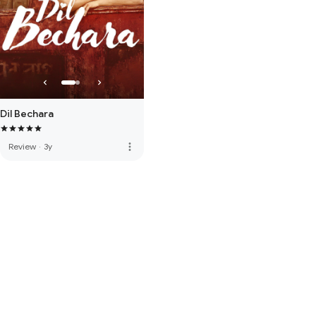
Dil Bechara
more_vert
Review
·
3y