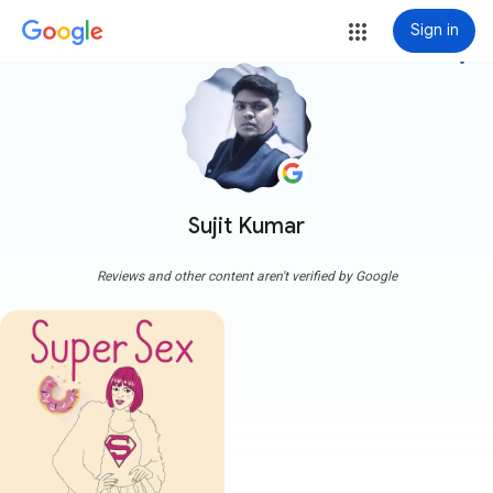
Sign in
more_vert
Sujit Kumar
Reviews and other content aren't verified by Google