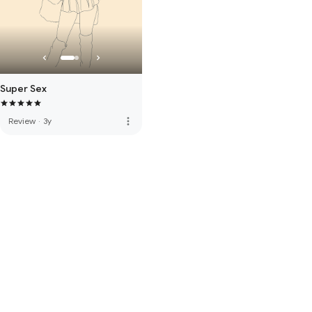
Super Sex
more_vert
Review
·
3y