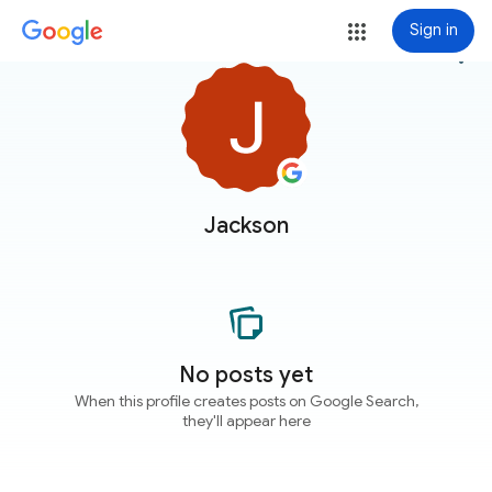
Sign in
more_vert
Jackson
No posts yet
When this profile creates posts on Google Search,
they'll appear here