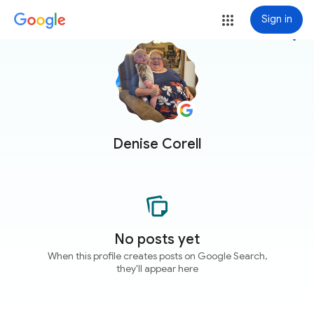
Sign in
more_vert
Denise Corell
No posts yet
When this profile creates posts on Google Search,
they'll appear here