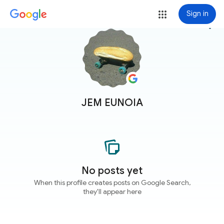
Sign in
more_vert
JEM EUNOIA
No posts yet
When this profile creates posts on Google Search,
they'll appear here