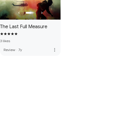
The Last Full Measure
3 likes
more_vert
Review
·
7y