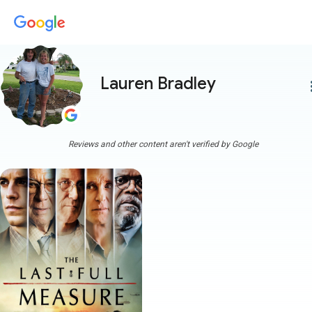
Lauren Bradley
more
Reviews and other content aren't verified by Google