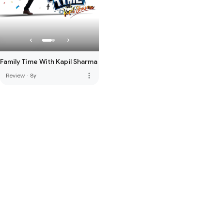
Family Time With Kapil Sharma
more_vert
Review
·
8y