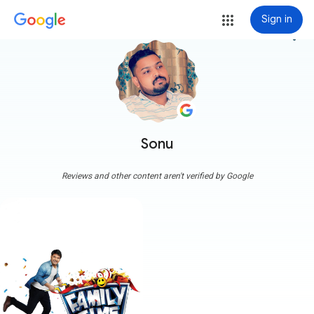
Sign in
more_vert
Sonu
Reviews and other content aren't verified by Google