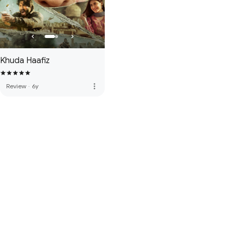
Khuda Haafiz
more_vert
Review
·
6y