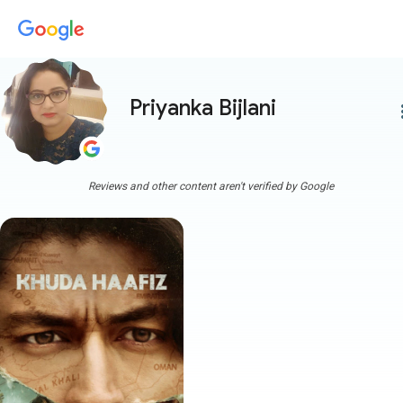
Priyanka Bijlani
more
Reviews and other content aren't verified by Google