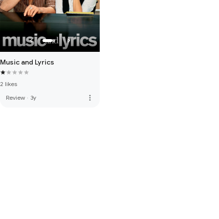
Music and Lyrics
2 likes
more_vert
Review
·
3y