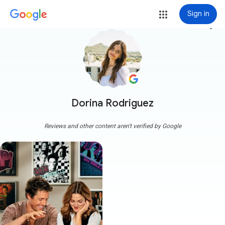
Sign in
more_vert
Dorina Rodriguez
Reviews and other content aren't verified by Google